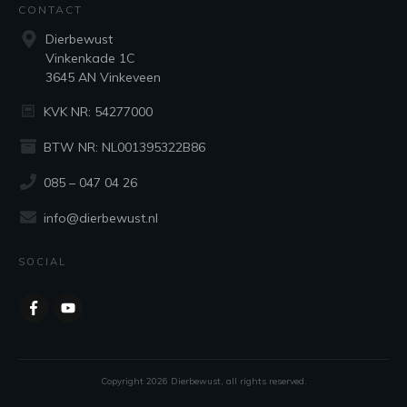
CONTACT
Dierbewust
Vinkenkade 1C
3645 AN Vinkeveen
KVK NR: 54277000
BTW NR: NL001395322B86
085 – 047 04 26
info@dierbewust.nl
SOCIAL
Copyright
2026
Dierbewust
, all rights reserved.