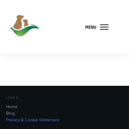
LINKS
Home
Blog
Privacy & Cookie Statement