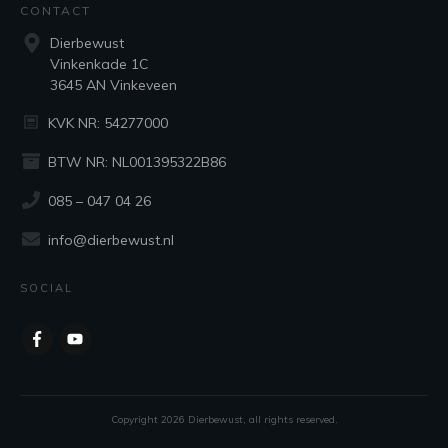
CONTACT
Dierbewust
Vinkenkade 1C
3645 AN Vinkeveen
KVK NR: 54277000
BTW NR: NL001395322B86
085 – 047 04 26
info@dierbewust.nl
SOCIAL
Copyright
2026
Dierbewust
, all rights reserved.