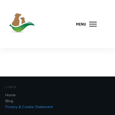
LINKS
Home
Blog
Privacy & Cookie Statement