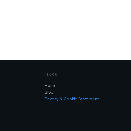
LINKS
Home
Blog
Privacy & Cookie Statement