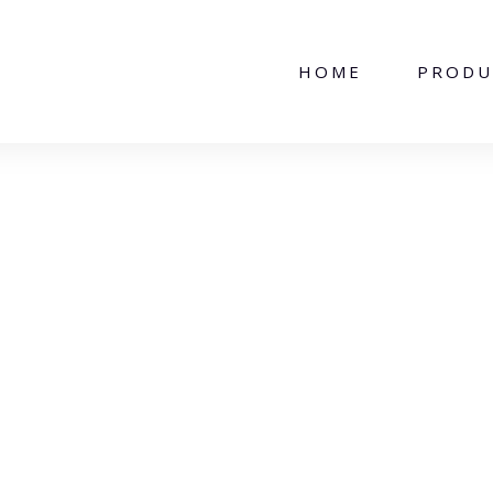
HOME
PRODU