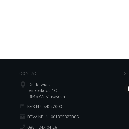
CONTACT
S
Dierbewust
Vinkenkade 1C
3645 AN Vinkeveen
KVK NR: 54277000
BTW NR: NL001395322B86
085 – 047 04 26