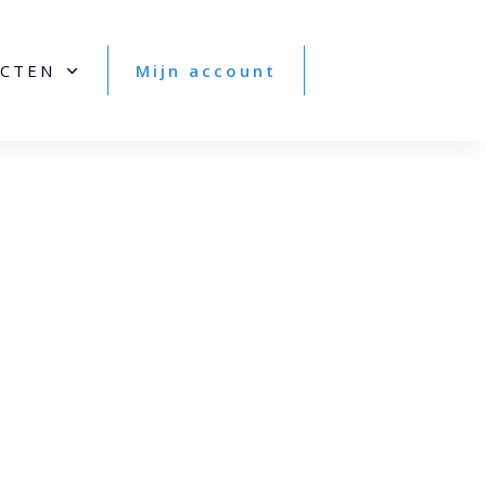
CTEN
Mijn account