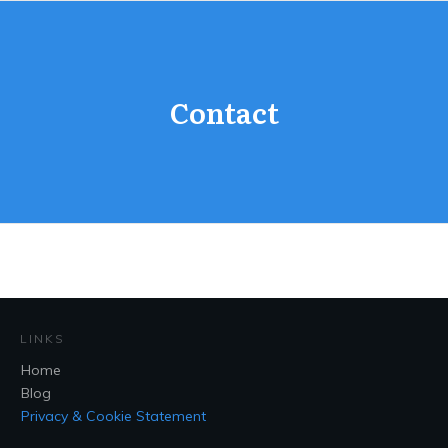
Contact
LINKS
Home
Blog
Privacy & Cookie Statement