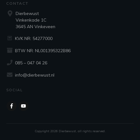
CONTACT
Dierbewust
Vinkenkade 1C
3645 AN Vinkeveen
KVK NR: 54277000
BTW NR: NL001395322B86
085 – 047 04 26
info@dierbewust.nl
SOCIAL
Copyright
2026
Dierbewust
, all rights reserved.